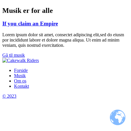
Musik er for alle
If you claim an Empire
Lorem ipsum dolor sit amet, consectet adipiscing elit,sed do eiusm
por incididunt labore et dolore magna aliqua. Ut enim ad minim
veniam, quis nostrud exercitation.
Gå til musik
Forside
Musik
Om os
Kontakt
© 2023