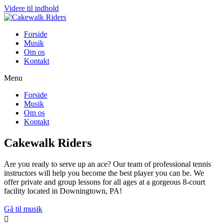
Videre til indhold
Forside
Musik
Om os
Kontakt
Menu
Forside
Musik
Om os
Kontakt
Cakewalk Riders
Are you ready to serve up an ace? Our team of professional tennis
instructors will help you become the best player you can be. We
offer private and group lessons for all ages at a gorgeous 8-court
facility located in Downingtown, PA!
Gå til musik